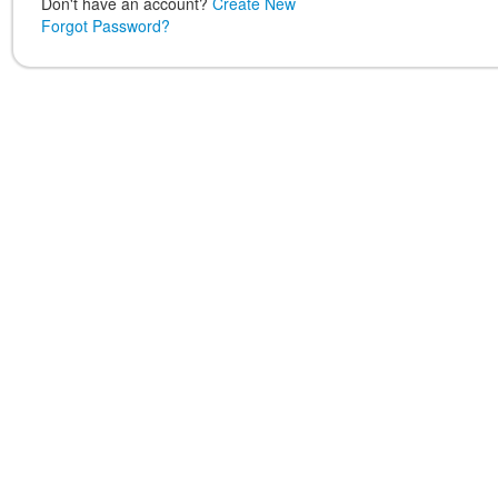
Don't have an account?
Create New
Forgot Password?