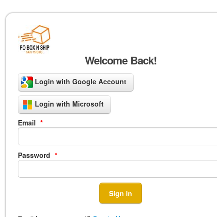
Welcome Back!
Login with Google Account
Login with Microsoft
Email
*
Password
*